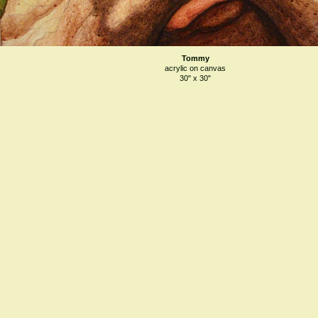
Tommy
acrylic on canvas
30" x 30"